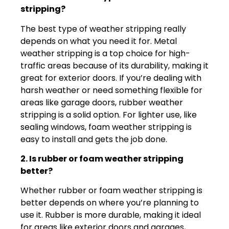
stripping?
The best type of weather stripping really
depends on what you need it for. Metal
weather stripping is a top choice for high-
traffic areas because of its durability, making it
great for exterior doors. If you’re dealing with
harsh weather or need something flexible for
areas like garage doors, rubber weather
stripping is a solid option. For lighter use, like
sealing windows, foam weather stripping is
easy to install and gets the job done.
2. Is rubber or foam weather stripping
better?
Whether rubber or foam weather stripping is
better depends on where you’re planning to
use it. Rubber is more durable, making it ideal
for areas like exterior doors and garages,