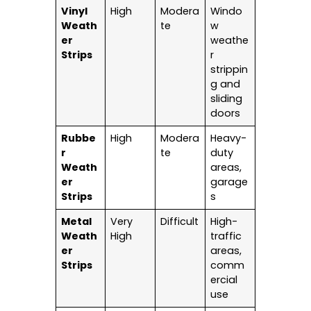
Vinyl
High
Modera
Windo
Weath
te
w
er
weathe
Strips
r
strippin
g and
sliding
doors
Rubbe
High
Modera
Heavy-
r
te
duty
Weath
areas,
er
garage
Strips
s
Metal
Very
Difficult
High-
Weath
High
traffic
er
areas,
Strips
comm
ercial
use