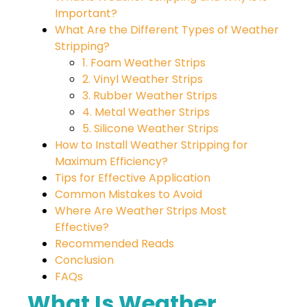
Important?
What Are the Different Types of Weather
Stripping?
1. Foam Weather Strips
2. Vinyl Weather Strips
3. Rubber Weather Strips
4. Metal Weather Strips
5. Silicone Weather Strips
How to Install Weather Stripping for
Maximum Efficiency?
Tips for Effective Application
Common Mistakes to Avoid
Where Are Weather Strips Most
Effective?
Recommended Reads
Conclusion
FAQs
What Is Weather