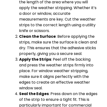
the length of the area where you will
apply the weather stripping. Whether it’s
a door or window, accurate
measurements are key. Cut the weather
strips to the correct length using a utility
knife or scissors.
Clean the Surface
: Before applying the
strips, make sure the surface is clean and
dry. This ensures that the adhesive sticks
properly, giving you a secure seal.
Apply the Strips
: Peel off the backing
and press the weather strips firmly into
place. For window weather stripping,
make sure it aligns perfectly with the
edges to create an effective weather
window seal.
Seal the Edges
: Press down on the edges
of the strip to ensure a tight fit. This is
particularly important for commercial