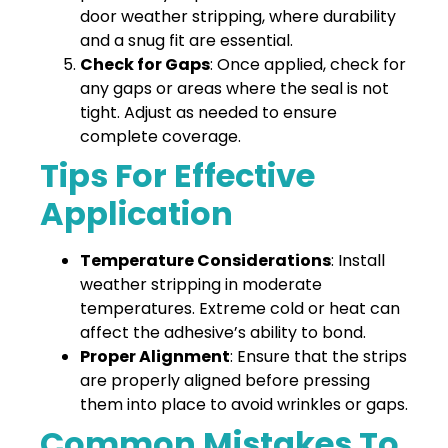
door weather stripping, where durability
and a snug fit are essential.
Check for Gaps
: Once applied, check for
any gaps or areas where the seal is not
tight. Adjust as needed to ensure
complete coverage.
Tips For Effective
Application
Temperature Considerations
: Install
weather stripping in moderate
temperatures. Extreme cold or heat can
affect the adhesive’s ability to bond.
Proper Alignment
: Ensure that the strips
are properly aligned before pressing
them into place to avoid wrinkles or gaps.
Common Mistakes To