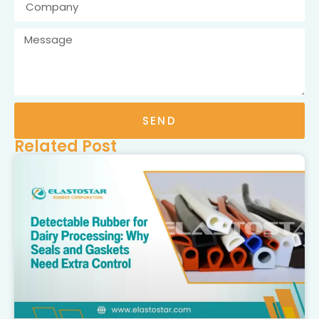
SEND
Related Post