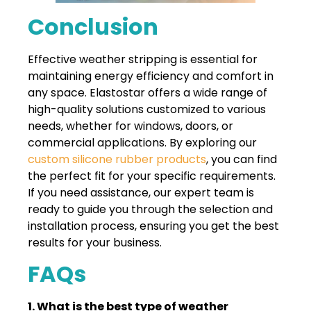
Conclusion
Effective weather stripping is essential for
maintaining energy efficiency and comfort in
any space. Elastostar offers a wide range of
high-quality solutions customized to various
needs, whether for windows, doors, or
commercial applications. By exploring our
custom silicone rubber products
, you can find
the perfect fit for your specific requirements.
If you need assistance, our expert team is
ready to guide you through the selection and
installation process, ensuring you get the best
results for your business.
FAQs
1. What is the best type of weather