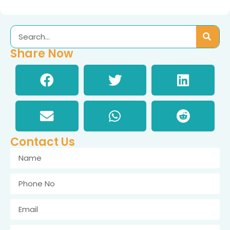
Share Now
Contact Us