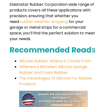
Elastostar Rubber Corporation wide range of
products covers all these applications with
precision, ensuring that whether you
need
rubber weather stripping
for your
garage or metal strips for a commercial
space, you’ll find the perfect solution to meet
your needs.
Recommended Read
S
Silicone Rubber: Where It Comes From
Difference Between Silicone Sponge
Rubber And Foam Rubber
The Advantages Of Silicone For Rubber
Products