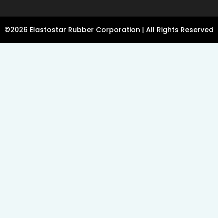
©2026 Elastostar Rubber Corporation | All Rights Reserved