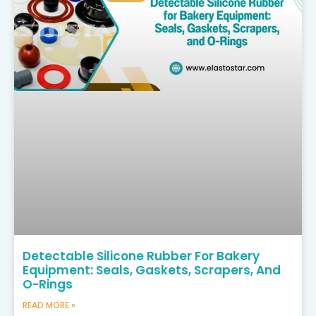
Detectable Silicone Rubber For Bakery
Equipment: Seals, Gaskets, Scrapers, And
O-Rings
READ MORE »