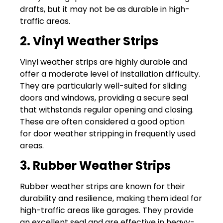
drafts, but it may not be as durable in high-
traffic areas.
2. Vinyl Weather Strips
Vinyl weather strips are highly durable and
offer a moderate level of installation difficulty.
They are particularly well-suited for sliding
doors and windows, providing a secure seal
that withstands regular opening and closing.
These are often considered a good option
for door weather stripping in frequently used
areas.
3. Rubber Weather Strips
Rubber weather strips are known for their
durability and resilience, making them ideal for
high-traffic areas like garages. They provide
an excellent seal and are effective in heavy-