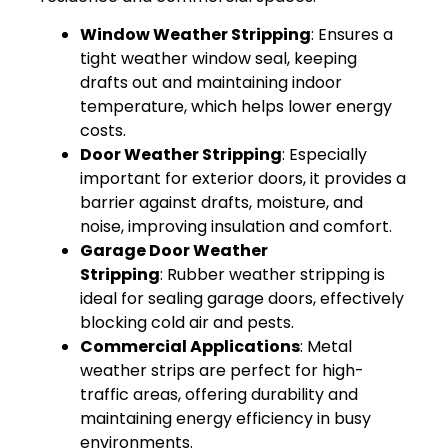
Window Weather Stripping
: Ensures a
tight weather window seal, keeping
drafts out and maintaining indoor
temperature, which helps lower energy
costs.
Door Weather Stripping
: Especially
important for exterior doors, it provides a
barrier against drafts, moisture, and
noise, improving insulation and comfort.
Garage Door Weather
Stripping
: Rubber weather stripping is
ideal for sealing garage doors, effectively
blocking cold air and pests.
Commercial Applications
: Metal
weather strips are perfect for high-
traffic areas, offering durability and
maintaining energy efficiency in busy
environments.