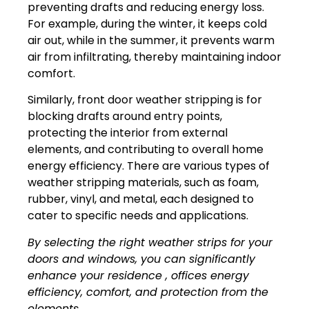
preventing drafts and reducing energy loss.
For example, during the winter, it keeps cold
air out, while in the summer, it prevents warm
air from infiltrating, thereby maintaining indoor
comfort.
Similarly, front door weather stripping is for
blocking drafts around entry points,
protecting the interior from external
elements, and contributing to overall home
energy efficiency. There are various types of
weather stripping materials, such as foam,
rubber, vinyl, and metal, each designed to
cater to specific needs and applications.
By selecting the right weather strips for your
doors and windows, you can significantly
enhance your residence , offices energy
efficiency, comfort, and protection from the
elements.