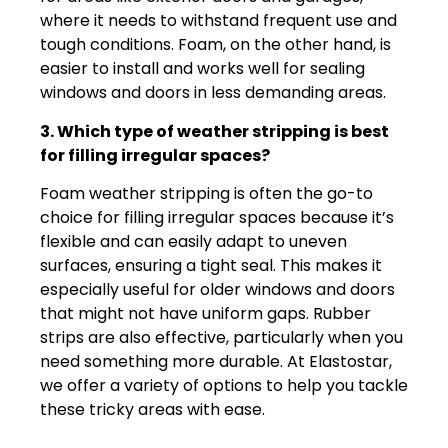
where it needs to withstand frequent use and
tough conditions. Foam, on the other hand, is
easier to install and works well for sealing
windows and doors in less demanding areas.
3. Which type of weather stripping is best
for filling irregular spaces?
Foam weather stripping is often the go-to
choice for filling irregular spaces because it’s
flexible and can easily adapt to uneven
surfaces, ensuring a tight seal. This makes it
especially useful for older windows and doors
that might not have uniform gaps. Rubber
strips are also effective, particularly when you
need something more durable. At Elastostar,
we offer a variety of options to help you tackle
these tricky areas with ease.