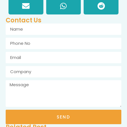
Contact Us
SEND