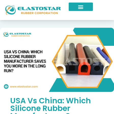
Industries Served
USA Vs China: Which
Silicone Rubber