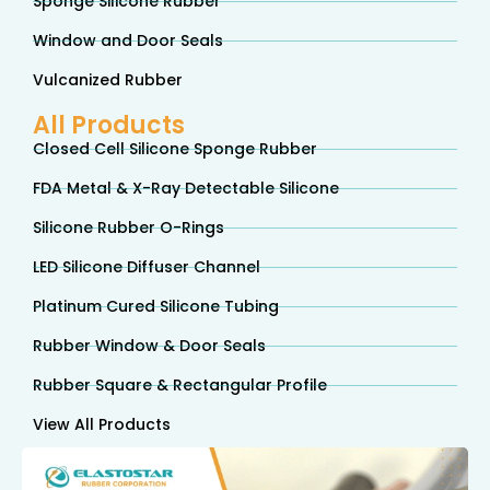
Sponge Silicone Rubber
Window and Door Seals
Vulcanized Rubber
All Products
Closed Cell Silicone Sponge Rubber
FDA Metal & X-Ray Detectable Silicone
Silicone Rubber O-Rings
LED Silicone Diffuser Channel
Platinum Cured Silicone Tubing
Rubber Window & Door Seals
Rubber Square & Rectangular Profile
View All Products