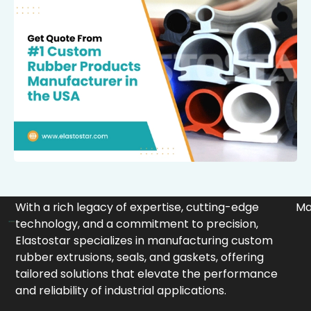
With a rich legacy of expertise, cutting-edge
Ma
technology, and a commitment to precision,
Elastostar specializes in manufacturing custom
rubber extrusions, seals, and gaskets, offering
tailored solutions that elevate the performance
and reliability of industrial applications.