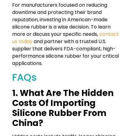
For manufacturers focused on reducing
downtime and protecting their brand
reputation, investing in American-made
silicone rubber is a wise decision. To learn
more or discuss your specific needs,
contact
us today
and partner with a trusted U.S.
supplier that delivers FDA-compliant, high-
performance silicone rubber for your critical
applications.
FAQs
1. What Are The Hidden
Costs Of Importing
Silicone Rubber From
China?