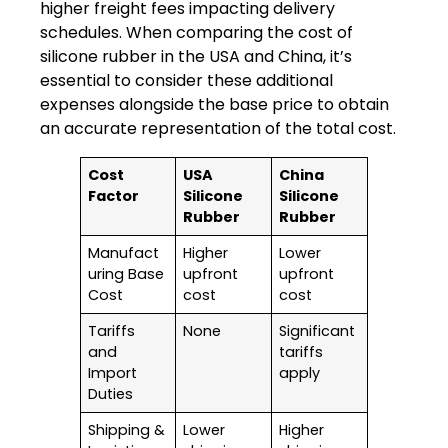
higher freight fees impacting delivery
schedules.
When
comparing the cost of
silicone rubber in the USA and China, it’s
essential to consider these additional
expenses alongside the base price to obtain
an accurate representation of the total
cost.
Cost
USA
China
Factor
Silicone
Silicone
Rubber
Rubber
Manufact
Higher
Lower
uring Base
upfront
upfront
Cost
cost
cost
Tariffs
None
Significant
and
tariffs
Import
apply
Duties
Shipping &
Lower
Higher