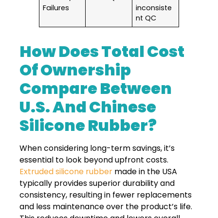
Failures
inconsiste
nt QC
How Does Total Cost
Of Ownership
Compare Between
U.S. And Chinese
Silicone Rubber?
When considering long-term savings, it’s
essential to look beyond upfront costs.
Extruded silicone rubber
made in the USA
typically provides superior durability and
consistency, resulting in fewer replacements
and less maintenance over the product’s life.