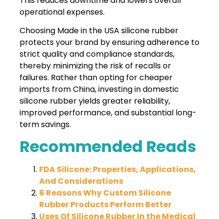
This reduces downtime and lowers overall
operational expenses.
Choosing Made in the USA silicone rubber
protects your brand by ensuring adherence to
strict quality and compliance standards,
thereby minimizing the risk of recalls or
failures. Rather than opting for cheaper
imports from China, investing in domestic
silicone rubber yields greater reliability,
improved performance, and substantial long-
term savings.
Recommended Reads
FDA Silicone: Properties, Applications,
And Considerations
6 Reasons Why Custom Silicone
Rubber Products Perform Better
Uses Of Silicone Rubber In the Medical