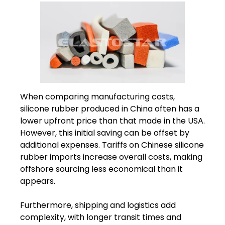
When comparing manufacturing costs,
silicone rubber produced in China often has a
lower upfront price than that made in the USA.
However, this initial saving can be offset by
additional expenses. Tariffs on Chinese silicone
rubber imports increase overall costs, making
offshore sourcing less economical than it
appears.
Furthermore, shipping and logistics add
complexity, with longer transit times and