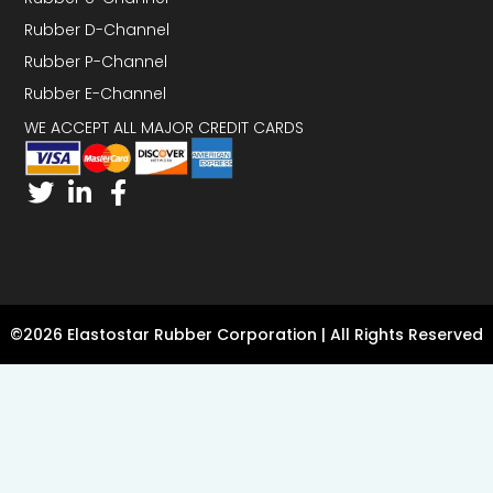
Rubber D-Channel
Rubber P-Channel
Rubber E-Channel
WE ACCEPT ALL MAJOR CREDIT CARDS
©2026 Elastostar Rubber Corporation | All Rights Reserved