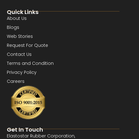
Quick Links
About Us
Blogs
Web Stories
Request For Quote
Contact Us
Terms and Condition
Privacy Policy
Careers
Get In Touch
Elastostar Rubber Corporation,