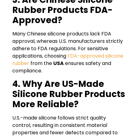
Rubber Products FDA-
Approved?
Many Chinese silicone products lack FDA
approval, whereas U.S. manufacturers strictly
adhere to FDA regulations. For sensitive
applications, choosing
FDA-approved silicone
rubber
from the
USA
ensures safety and
compliance.
4. Why Are US-Made
Silicone Rubber Products
More Reliable?
U.S.-made silicone follows strict quality
control, resulting in consistent material
properties and fewer defects compared to