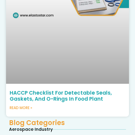
HACCP Checklist For Detectable Seals,
Gaskets, And O-Rings In Food Plant
READ MORE »
Blog Categories
Aerospace Industry