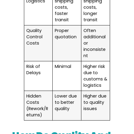
Logistics
shipping
shipping
costs,
costs,
faster
longer
transit
transit
Quality
Proper
Often
Control
quotation
additional
Costs
or
inconsiste
nt
Risk of
Minimal
Higher risk
Delays
due to
customs &
logistics
Hidden
Lower due
Higher due
Costs
to better
to quality
(Rework/R
quality
issues
eturns)