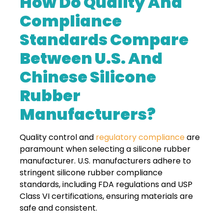
How Do Quality And
Compliance
Standards Compare
Between U.S. And
Chinese Silicone
Rubber
Manufacturers?
Quality control and
regulatory compliance
are
paramount when selecting a silicone rubber
manufacturer. U.S. manufacturers adhere to
stringent silicone rubber compliance
standards, including FDA regulations and USP
Class VI certifications, ensuring materials are
safe and consistent.