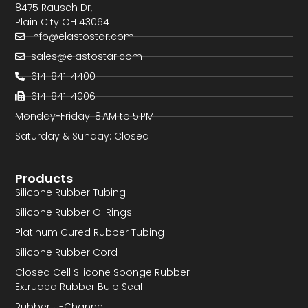
8475 Rausch Dr,
Plain City OH 43064
info@elastostar.com
sales@elastostar.com
614-841-4400
614-841-4006
Monday-Friday: 8 AM to 5 PM
Saturday & Sunday: Closed
Products
Silicone Rubber Tubing
Silicone Rubber O-Rings
Platinum Cured Rubber Tubing
Silicone Rubber Cord
Closed Cell Silicone Sponge Rubber
Extruded Rubber Bulb Seal
Rubber U-Channel