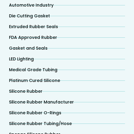
Automotive Industry
Die Cutting Gasket
Extruded Rubber Seals
FDA Approved Rubber
Gasket and Seals
LED Lighting
Medical Grade Tubing
Platinum Cured Silicone
Silicone Rubber
Silicone Rubber Manufacturer
Silicone Rubber O-Rings
Silicone Rubber Tubing/Hose