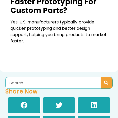
Faster Prototyping For
Custom Parts?
Yes, U.S. manufacturers typically provide
quicker prototyping and better design
support, helping you bring products to market
faster.
Share Now