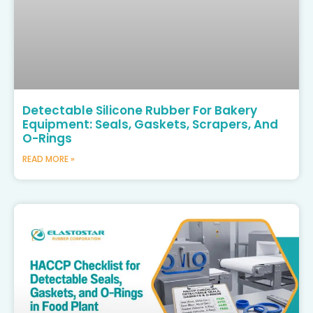
Detectable Silicone Rubber For Bakery
Equipment: Seals, Gaskets, Scrapers, And
O-Rings
READ MORE »