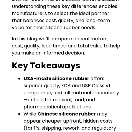
Understanding these key differences enables
manufacturers to select the ideal partner
that balances cost, quality, and long-term
value for their silicone rubber needs.
In this blog, we’ll compare critical factors,
cost, quality, lead times, and total value to help
you make an informed decision.
Key Takeaways
USA-made silicone rubber
offers
superior quality, FDA and USP Class VI
compliance, and full material traceability
—critical for medical, food, and
pharmaceutical applications.
While
Chinese silicone rubber
may
appear cheaper upfront, hidden costs
(tariffs, shipping, rework, and regulatory