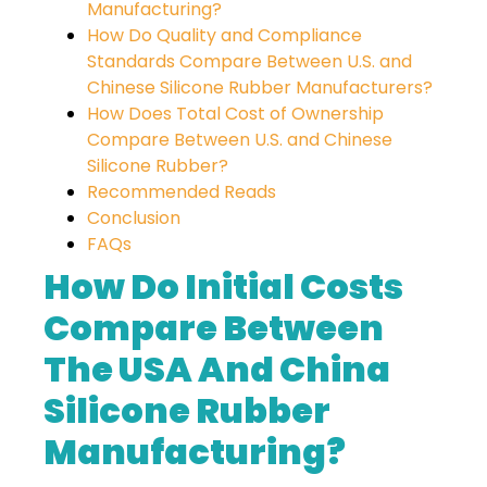
Manufacturing?
How Do Quality and Compliance
Standards Compare Between U.S. and
Chinese Silicone Rubber Manufacturers?
How Does Total Cost of Ownership
Compare Between U.S. and Chinese
Silicone Rubber?
Recommended Reads
Conclusion
FAQs
How Do Initial Costs
Compare Between
The USA And China
Silicone Rubber
Manufacturing?