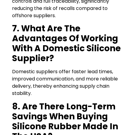
controls and full traceability, significantly
reducing the risk of recalls compared to
offshore suppliers.
7. What Are The
Advantages Of Working
With A Domestic Silicone
Supplier?
Domestic suppliers offer faster lead times,
improved communication, and more reliable
delivery, thereby enhancing supply chain
stability.
8. Are There Long-Term
Savings When Buying
Silicone Rubber Made In