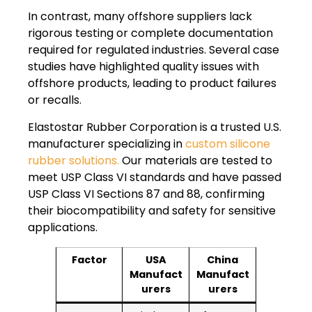
In contrast, many offshore suppliers lack
rigorous testing or complete documentation
required for regulated industries. Several case
studies have highlighted quality issues with
offshore products, leading to product failures
or recalls.
Elastostar Rubber Corporation is a trusted U.S.
manufacturer specializing in
custom silicone
rubber solutions.
Our materials are tested to
meet USP Class VI standards and have passed
USP Class VI Sections 87 and 88, confirming
their biocompatibility and safety for sensitive
applications.
Factor
USA
China
Manufact
Manufact
urers
urers