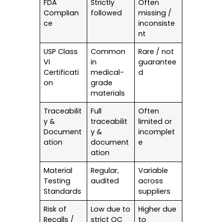
FDA
Strictly
Often
Complian
followed
missing /
ce
inconsiste
nt
USP Class
Common
Rare / not
VI
in
guarantee
Certificati
medical-
d
on
grade
materials
Traceabilit
Full
Often
y &
traceabilit
limited or
Document
y &
incomplet
ation
document
e
ation
Material
Regular,
Variable
Testing
audited
across
Standards
suppliers
Risk of
Low due to
Higher due
Recalls /
strict QC
to