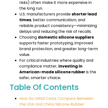
risks) often make it more expensive in
the long run.
U.S. manufacturers provide
shorter lead
times
, better communication, and
reliable product consistency—minimizing
delays and reducing the risk of recalls.
Choosing
domestic silicone suppliers
supports faster prototyping, improved
brand protection, and greater long-term
value.
For critical industries where quality and
compliance matter,
investing in
American-made silicone rubber
is the
safer, smarter choice.
Table Of Contents
How Do Initial Costs Compare Between
the USA and China Silicone Rubber