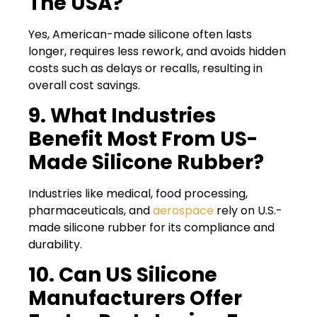
The USA?
Yes, American-made silicone often lasts
longer, requires less rework, and avoids hidden
costs such as delays or recalls, resulting in
overall cost savings.
9. What Industries
Benefit Most From US-
Made Silicone Rubber?
Industries like medical, food processing,
pharmaceuticals, and
aerospace
rely on U.S.-
made silicone rubber for its compliance and
durability.
10. Can US Silicone
Manufacturers Offer