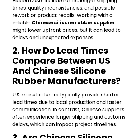
Hidden costs include tariffs, longer shipping
times, quality inconsistencies, and possible
rework or product recalls. Working with a
reliable
Chinese silicone rubber supplier
might lower upfront prices, but it can lead to
delays and unexpected expenses.
2. How Do Lead Times
Compare Between US
And Chinese Silicone
Rubber Manufacturers?
U.S. manufacturers typically provide shorter
lead times due to local production and faster
communication. In contrast, Chinese suppliers
often experience longer shipping and customs
delays, which can impact project timelines.
3. Are Chinese Silicone