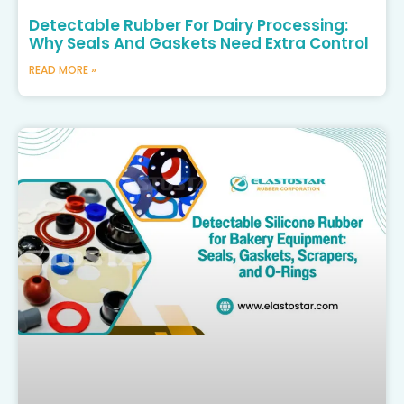
Detectable Rubber For Dairy Processing:
Why Seals And Gaskets Need Extra Control
READ MORE »