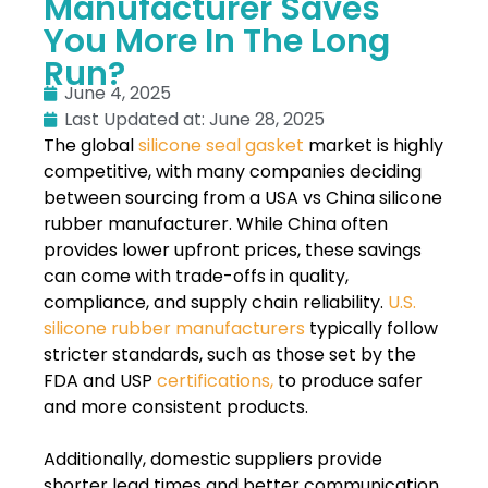
Manufacturer Saves
You More In The Long
Run?
June 4, 2025
Last Updated at: June 28, 2025
The global
silicone seal gasket
market is highly
competitive, with many companies deciding
between sourcing from a USA vs China silicone
rubber manufacturer. While China often
provides lower upfront prices, these savings
can come with trade-offs in quality,
compliance, and supply chain reliability.
U.S.
silicone rubber manufacturers
typically follow
stricter standards, such as those set by the
FDA and USP
certifications,
to produce safer
and more consistent products.
Additionally, domestic suppliers provide
shorter lead times and better communication.