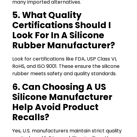
many imported alternatives.
5. What Quality
Certifications Should I
Look For In A Silicone
Rubber Manufacturer?
Look for certifications like FDA, USP Class VI,
RoHS, and ISO 9001. These ensure the silicone
rubber meets safety and quality standards.
6. Can Choosing A US
Silicone Manufacturer
Help Avoid Product
Recalls?
Yes, U.S. manufacturers maintain strict quality