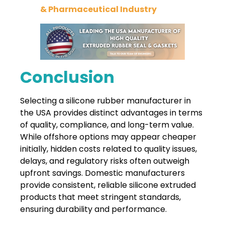
& Pharmaceutical Industry
Conclusion
Selecting a silicone rubber manufacturer in
the USA provides distinct
advantages in terms
of quality, compliance, and long-term value.
While offshore options may appear cheaper
initially, hidden costs related to quality issues,
delays, and regulatory risks often outweigh
upfront savings. Domestic manufacturers
provide consistent, reliable silicone extruded
products that meet stringent standards,
ensuring durability and performance.