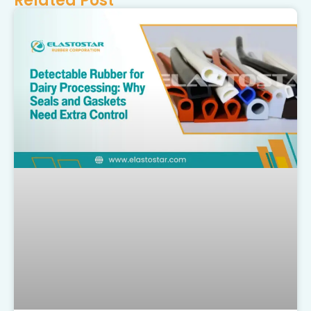
Related Post